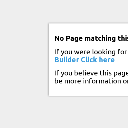
No Page matching thi
If you were looking fo
Builder
Click here
If you believe this pag
be more information o